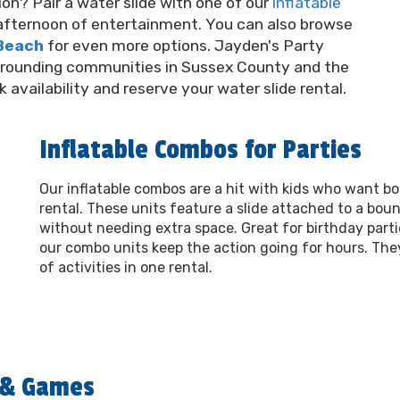
on? Pair a water slide with one of our
inflatable
l afternoon of entertainment. You can also browse
 Beach
for even more options. Jayden's Party
rrounding communities in Sussex County and the
availability and reserve your water slide rental.
Inflatable Combos for Parties
Our inflatable combos are a hit with kids who want b
rental. These units feature a slide attached to a bou
without needing extra space. Great for birthday parti
our combo units keep the action going for hours. The
of activities in one rental.
s & Games