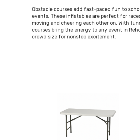
Obstacle courses add fast-paced fun to schoo
events. These inflatables are perfect for race
moving and cheering each other on. With tunne
courses bring the energy to any event in Reh
crowd size for nonstop excitement.