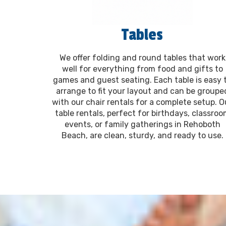
Tables
We offer folding and round tables that work
well for everything from food and gifts to
games and guest seating. Each table is easy 
arrange to fit your layout and can be groupe
with our chair rentals for a complete setup. O
table rentals, perfect for birthdays, classro
events, or family gatherings in Rehoboth
Beach, are clean, sturdy, and ready to use.