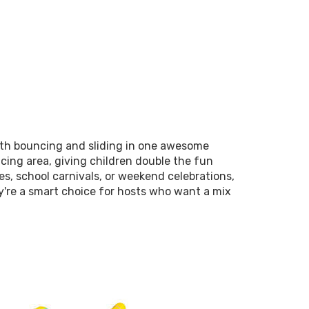
oth bouncing and sliding in one awesome
ncing area, giving children double the fun
es, school carnivals, or weekend celebrations,
y're a smart choice for hosts who want a mix