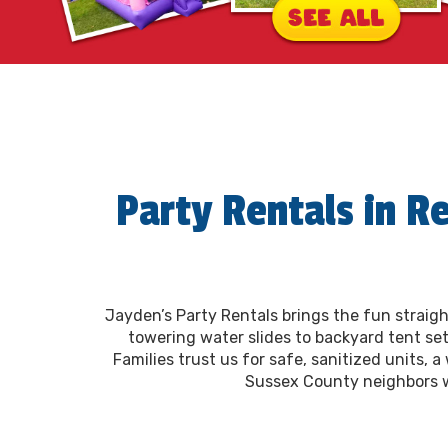
Party Rentals in R
Jayden’s Party Rentals brings the fun straigh
towering water slides to backyard tent set
Families trust us for safe, sanitized units, 
Sussex County neighbors wit