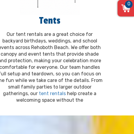
0
Tents
Our tent rentals are a great choice for
backyard birthdays, weddings, and school
events across Rehoboth Beach. We offer both
canopy and event tents that provide shade
and protection, making your celebration more
comfortable for everyone. Our team handles
full setup and teardown, so you can focus on
he fun while we take care of the details. From
small family parties to larger outdoor
gatherings, our
tent rentals
help create a
welcoming space without the