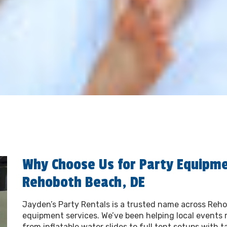
Why Choose Us for Party Equipme
Rehoboth Beach, DE
Jayden’s Party Rentals is a trusted name across Reho
equipment services. We’ve been helping local events 
from inflatable water slides to full tent setups with t