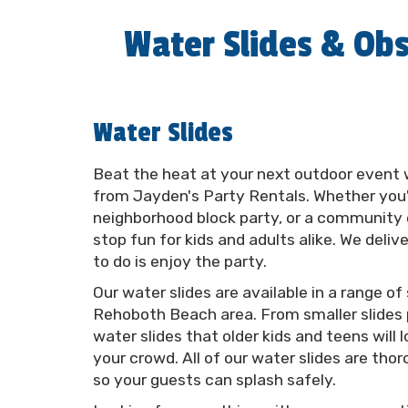
Water Slides & Obs
Water Slides
Beat the heat at your next outdoor event 
from Jayden's Party Rentals. Whether you'r
neighborhood block party, or a community e
stop fun for kids and adults alike. We deliv
to do is enjoy the party.
Our water slides are available in a range of
Rehoboth Beach area. From smaller slides p
water slides that older kids and teens wil
your crowd. All of our water slides are tho
so your guests can splash safely.