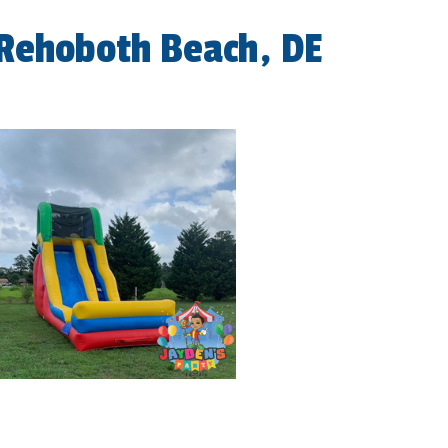
 Rehoboth Beach, DE