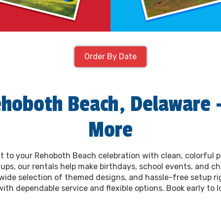
Order By Date
ehoboth Beach, Delaware –
More
t to your Rehoboth Beach celebration with clean, colorful 
ups, our rentals help make birthdays, school events, and chu
a wide selection of themed designs, and hassle-free setup ri
h dependable service and flexible options. Book early to lo