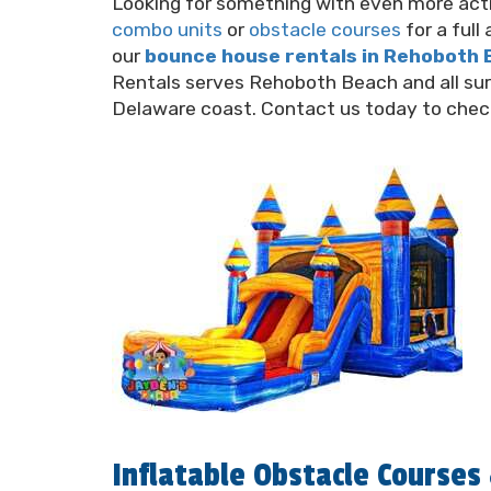
Looking for something with even more acti
combo units
or
obstacle courses
for a ful
our
bounce house rentals in Rehoboth
Rentals serves Rehoboth Beach and all su
Delaware coast. Contact us today to check 
Inflatable Obstacle Course