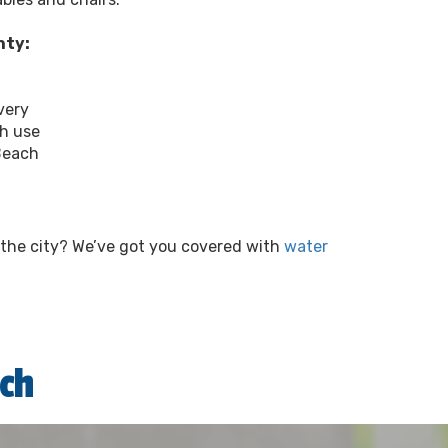
nty:
very
ch use
Beach
e the city? We’ve got you covered with
water
ch