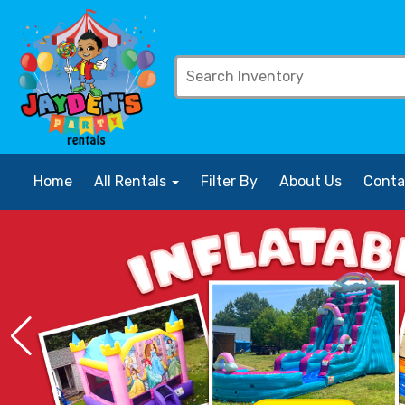
Home
All Rentals
Filter By
About Us
Conta