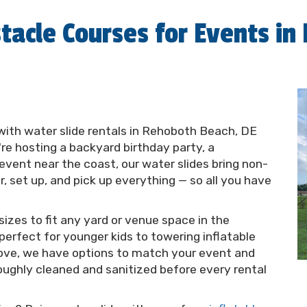
tacle Courses for Events in
with water slide rentals in Rehoboth Beach, DE
e hosting a backyard birthday party, a
vent near the coast, our water slides bring non-
er, set up, and pick up everything — so all you have
 sizes to fit any yard or venue space in the
erfect for younger kids to towering inflatable
l love, we have options to match your event and
roughly cleaned and sanitized before every rental