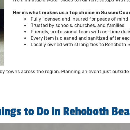
Here’s what makes us a top choice in Sussex Cou
Fully licensed and insured for peace of mind
Trusted by schools, churches, and families
Friendly, professional team with on-time deli
Every item is cleaned and sanitized after ea
Locally owned with strong ties to Rehoboth 
arby towns across the region. Planning an event just outsid
hings to Do in Rehoboth Bea