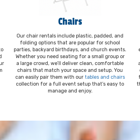
Chairs
Our chair rentals include plastic, padded, and
folding options that are popular for school
to
parties, backyard birthdays, and church events.
d
Whether you need seating for a small group or
ur
a large crowd, we’ll deliver clean, comfortable
om
chairs that match your space and setup. You
can easily pair them with our
tables and chairs
collection for a full event setup that’s easy to
t
manage and enjoy.