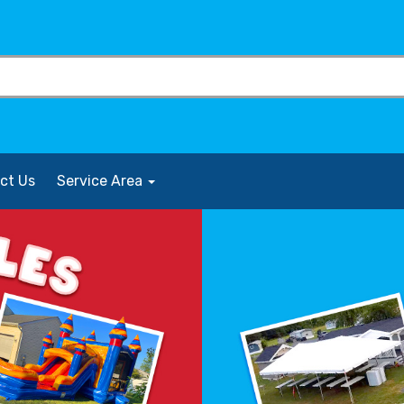
ct Us
Service Area