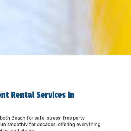
nt Rental Services in
both Beach for safe, stress-free party
run smoothly for decades, offering everything
ables and chairs.