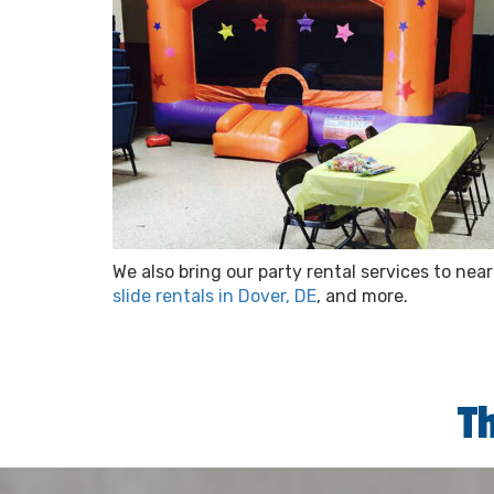
We also bring our party rental services to ne
slide rentals in Dover, DE
, and more.
T