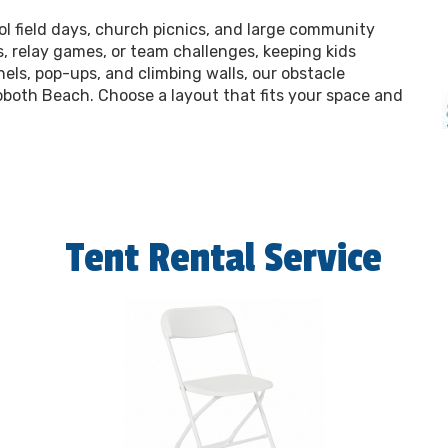
l field days, church picnics, and large community
s, relay games, or team challenges, keeping kids
ls, pop-ups, and climbing walls, our obstacle
oboth Beach. Choose a layout that fits your space and
Tent Rental Service