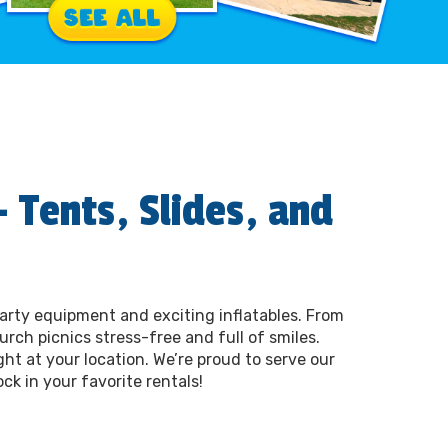
 Tents, Slides, and
party equipment and exciting inflatables. From
rch picnics stress-free and full of smiles.
ght at your location. We’re proud to serve our
ck in your favorite rentals!