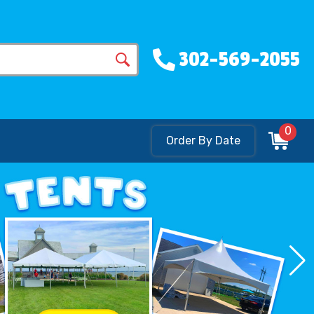
302-569-2055
0
Order By Date