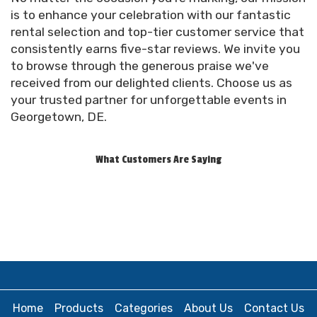
top right of our website to review your order.
is to enhance your celebration with our fantastic
Make any adjustments as necessary.
rental selection and top-tier customer service that
consistently earns five-star reviews. We invite you
Proceed to Checkout: Once you're satisfied
to browse through the generous praise we've
with your order, proceed to checkout. Fill in your
received from our delighted clients. Choose us as
personal details and delivery information.
your trusted partner for unforgettable events in
Georgetown, DE.
Finalize Your Order: Review your order details
one last time before clicking “Place Order.”
What Customers Are Saying
Confirmation and Contract: Upon placing your
order, you'll receive an automatic email
confirmation containing your order details and a
copy of your signed contract. Our team will reach
out leading up to the event to confirm your
delivery window.
Prefer to book over the phone? That's perfectly
fine! You can call us at (302) 569-2055, and our
Home
Products
Categories
About Us
Contact Us
team will be more than happy to guide you through