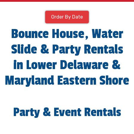
Order By Date
Bounce House, Water
Slide & Party Rentals
in Lower Delaware &
Maryland Eastern Shore
Party & Event Rentals