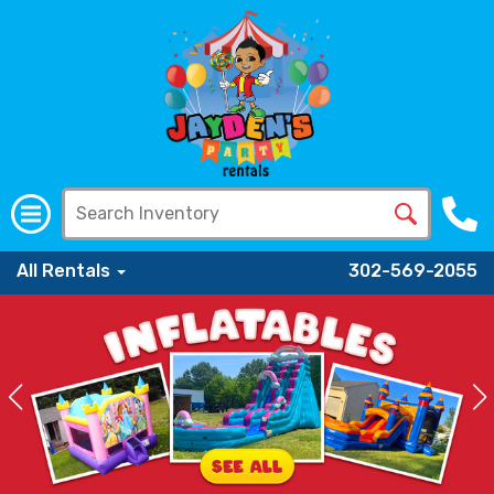
All Rentals
302-569-2055