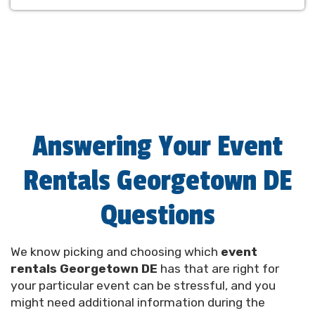
Answering Your Event
Rentals Georgetown DE
Questions
Wide Selection of Party
We know picking and choosing which
event
Rentals Georgetown
rentals Georgetown DE
has that are right for
your particular event can be stressful, and you
Delaware Can Choose From
might need additional information during the