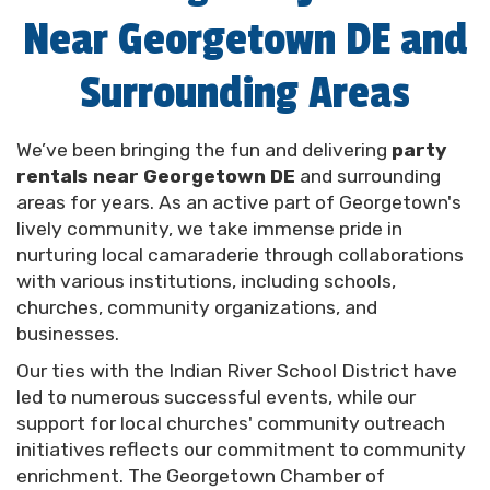
Near Georgetown DE and
support gatherings in the great outdoors,
contributing to both fun-filled memories and our
beautiful local amenities.
Surrounding Areas
We're your go-to solution for all the party rentals
Georgetown DE needs. We're here to bring your
We’ve been bringing the fun and delivering
party
dream events to life while forging stronger
rentals near Georgetown DE
and surrounding
community ties. From intimate backyard
areas for years. As an active part of Georgetown's
gatherings to community-wide celebrations, our
lively community, we take immense pride in
team is in your corner, ready to help you put the fun
nurturing local camaraderie through collaborations
in your function. Get ready to create unforgettable
with various institutions, including schools,
memories with us by your side. Let's make your
churches, community organizations, and
next event a hit together! Schedule a delivery using
businesses.
our convenient online system today.
Our ties with the Indian River School District have
led to numerous successful events, while our
The Best Options for
support for local churches' community outreach
initiatives reflects our commitment to community
Party Rentals in
enrichment. The Georgetown Chamber of