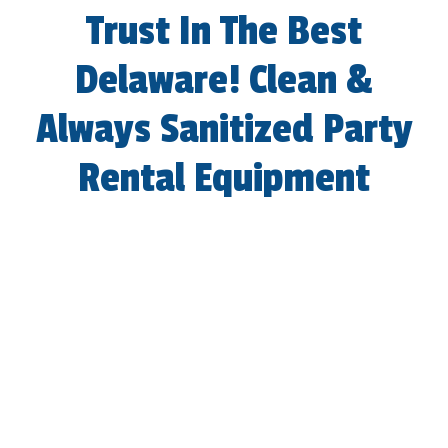
Trust In The Best
Delaware! Clean &
Always Sanitized Party
Rental Equipment