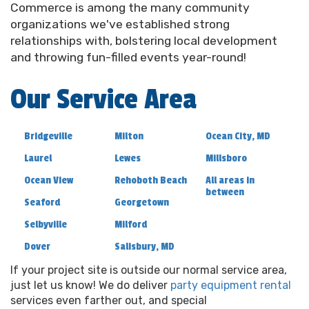
Commerce is among the many community
Georgetown DE
organizations we've established strong
relationships with, bolstering local development
and throwing fun-filled events year-round!
Choose the best option for
party rentals in
Georgetown DE
to turn your event into an
Our Service Area
unforgettable bash. Whether you’re hosting a lavish
wedding or a lively birthday party, we’re here to
make sure you have everything you need. Ever
Bridgeville
Milton
Ocean City, MD
thought about a patio heater for a cozy outdoor
Laurel
Lewes
Millsboro
wedding reception? Or what about adding an extra
splash of fun to a child’s birthday party with our
Ocean View
Rehoboth Beach
All areas in
between
popular dunk tanks and cornhole games? Perhaps
Seaford
Georgetown
an icy refreshment station with our snowcone
Selbyville
Milford
machine for those delightful summer shindigs?
From small get-togethers to grand occasions, our
Dover
Salisbury, MD
party rentals fit right in, turning good times into
If your project site is outside our normal service area,
great memories.
just let us know! We do deliver
party equipment rental
services even farther out, and special