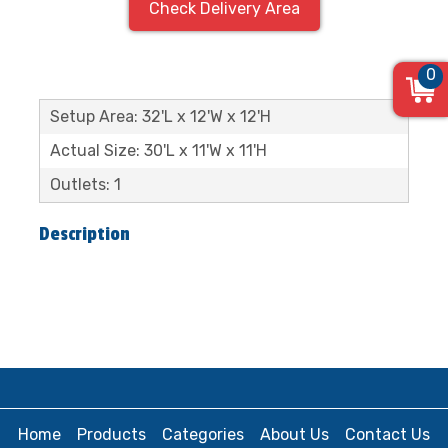
Check Delivery Area
0
Setup Area: 32'L x 12'W x 12'H
Actual Size: 30'L x 11'W x 11'H
Outlets: 1
Description
Home
Products
Categories
About Us
Contact Us