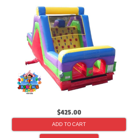
$425.00
ADD TO CART