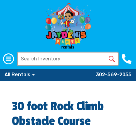
All Rentals
302-569-2055
30 foot Rock Climb
Obstacle Course