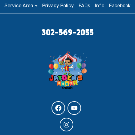
Service Area
Privacy Policy
FAQs
Info
Facebook
302-569-2055