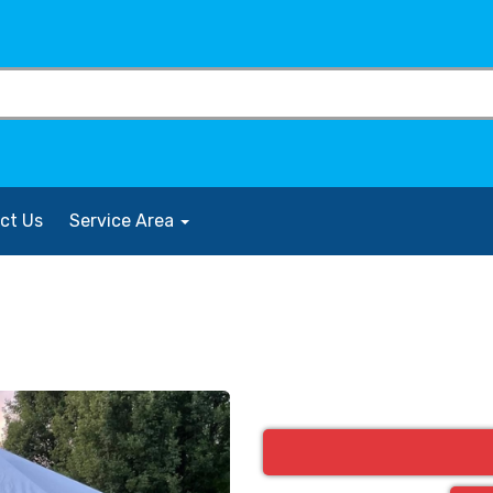
ct Us
Service Area