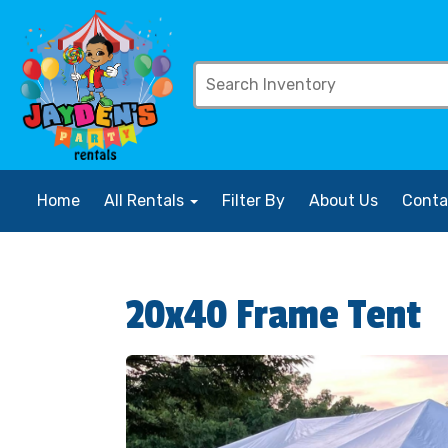
Home
All Rentals
Filter By
About Us
Conta
20x40 Frame Tent