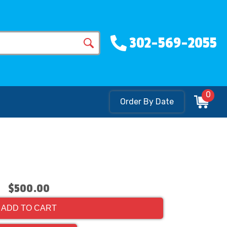
302-569-2055
0
Order By Date
$500.00
ADD TO CART