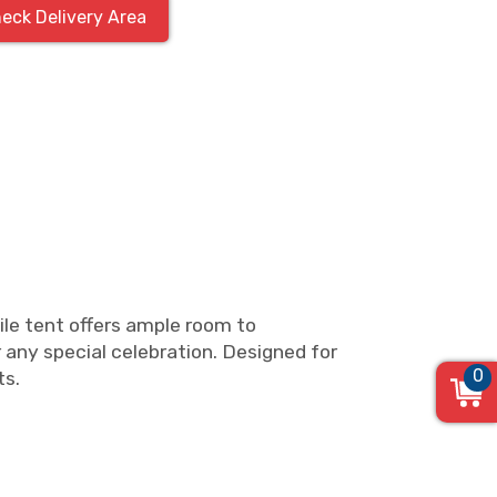
eck Delivery Area
ile tent offers ample room to
 any special celebration. Designed for
0
ts.