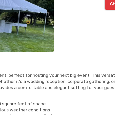
Ch
nt, perfect for hosting your next big event! This versat
ther it's a wedding reception, corporate gathering, or
rovides a comfortable and elegant setting for your gues
00 square feet of space
rious weather conditions