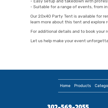
- Easy setup and takedown with profess
- Suitable for a range of events, from i
Our 20x40 Party Tent is available for r
learn more about this tent and explore r
For additional details and to book your 
Let us help make your event unforgettab
Home
Products
Catego
302-569-2055