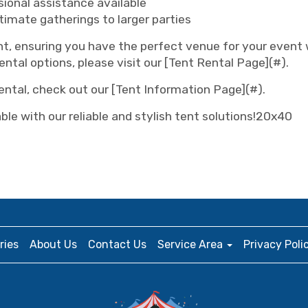
ional assistance available
ntimate gatherings to larger parties
ent, ensuring you have the perfect venue for your event
ental options, please visit our [Tent Rental Page](#).
rental, check out our [Tent Information Page](#).
le with our reliable and stylish tent solutions!20x40
ries
About Us
Contact Us
Service Area
Privacy Poli