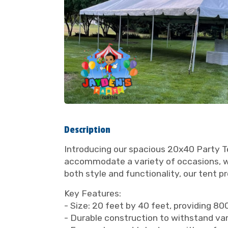
Description
Introducing our spacious 20x40 Party Te
accommodate a variety of occasions, whe
both style and functionality, our tent p
Key Features:
- Size: 20 feet by 40 feet, providing 8
- Durable construction to withstand va