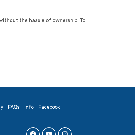
 without the hassle of ownership. To
cy
FAQs
Info
Facebook